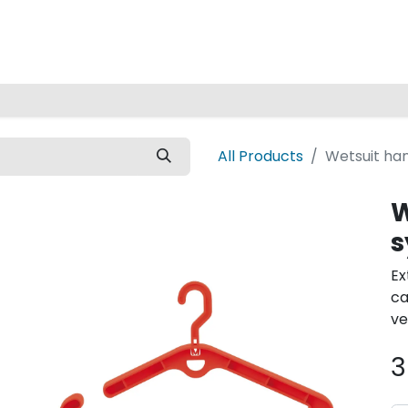
Home
All Products
Wetsuit ha
W
s
Ex
ca
ve
3