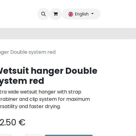
English
nger Double system red
etsuit hanger Double
ystem red
tra wide wetsuit hanger with strap
rabiner and clip system for maximum
rsatility and faster drying.
2.50
€