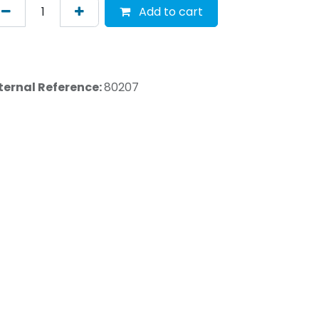
Add to cart
ternal Reference:
80207