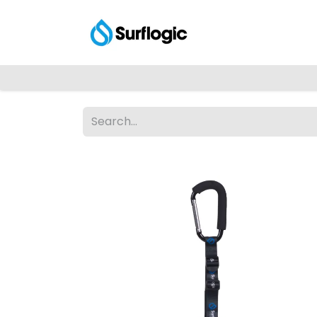
Shop
Explore