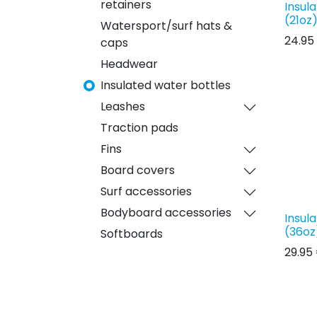
retainers
Insul
(21oz
Watersport/surf hats &
24.95
caps
Headwear
Insulated water bottles
Leashes
Traction pads
Fins
Board covers
Surf accessories
Bodyboard accessories
Insul
(36oz
Softboards
29.95