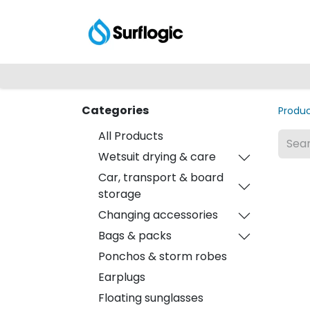
Shop
Explore
Categories
Produ
All Products
Wetsuit drying & care
Car, transport & board
storage
Changing accessories
Bags & packs
Ponchos & storm robes
Earplugs
Floating sunglasses