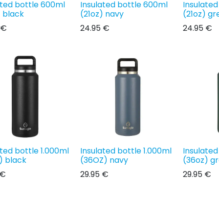
ated bottle 600ml
Insulated bottle 600ml
Insulated
) black
(21oz) navy
(21oz) gr
€
24.95
€
24.95
€
ated bottle 1.000ml
Insulated bottle 1.000ml
Insulated
) black
(36OZ) navy
(36oz) g
€
29.95
€
29.95
€