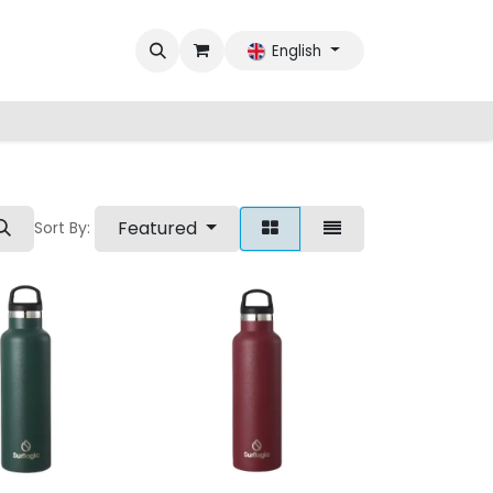
English
Featured
Sort By: