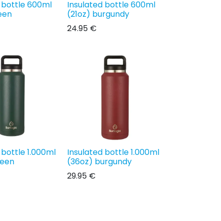
 bottle 600ml
Insulated bottle 600ml
een
(21oz) burgundy
24.95
€
 bottle 1.000ml
Insulated bottle 1.000ml
reen
(36oz) burgundy
29.95
€