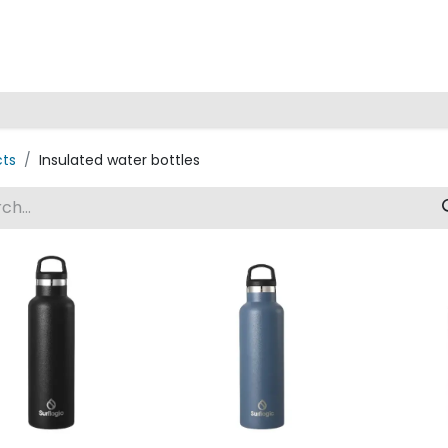
Home
cts
Insulated water bottles