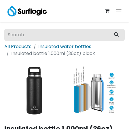
All Products
Insulated water bottles
Insulated bottle 1.000ml (36oz) black
Insulated bottle 1.000ml (36oz)