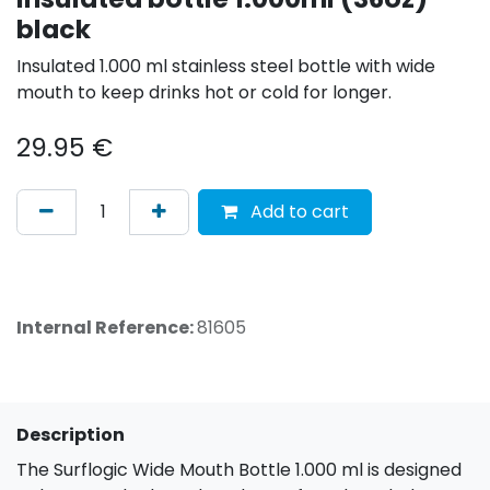
black
Insulated 1.000 ml stainless steel bottle with wide
mouth to keep drinks hot or cold for longer.
29.95
€
Add to cart
Internal Reference:
81605
Description
The Surflogic Wide Mouth Bottle 1.000 ml is designed