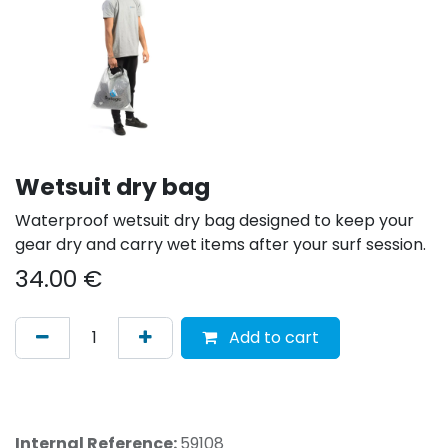
Wetsuit dry bag
Waterproof wetsuit dry bag designed to keep your
gear dry and carry wet items after your surf session.
34.00
€
Add to cart
Internal Reference:
59108