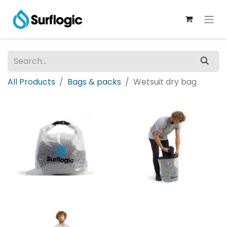
All Products
Bags & packs
Wetsuit dry bag