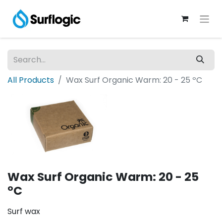
All Products
Wax Surf Organic Warm: 20 - 25 ºC
Wax Surf Organic Warm: 20 - 25
ºC
Surf wax