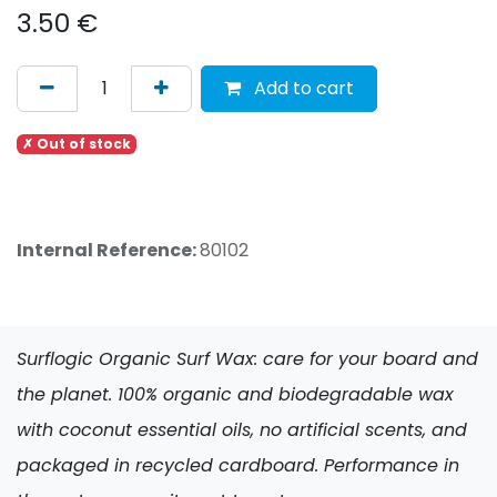
3.50
€
Add to cart
✗ Out of stock
Internal Reference:
80102
Surflogic Organic Surf Wax: care for your board and
the planet. 100% organic and biodegradable wax
with coconut essential oils, no artificial scents, and
packaged in recycled cardboard. Performance in