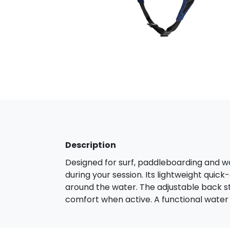
Description
Designed for surf, paddleboarding and wa
during your session. Its lightweight quick
around the water. The adjustable back s
comfort when active. A functional water