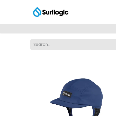
Shop
Explore