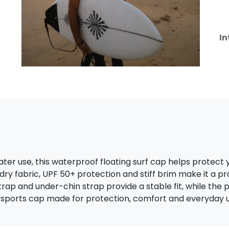
In
ter use, this waterproof floating surf cap helps protect 
-dry fabric, UPF 50+ protection and stiff brim make it a pr
trap and under-chin strap provide a stable fit, while th
 sports cap made for protection, comfort and everyday u