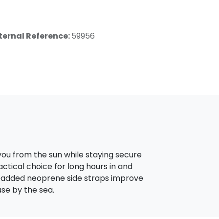
ternal Reference:
59956
you from the sun while staying secure
actical choice for long hours in and
e padded neoprene side straps improve
se by the sea.