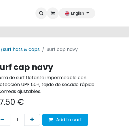
English
/surf hats & caps
Surf cap navy
urf cap navy
rra de surf flotante impermeable con
otección UPF 50+, tejido de secado rápido
correas ajustables.
7.50
€
Add to cart