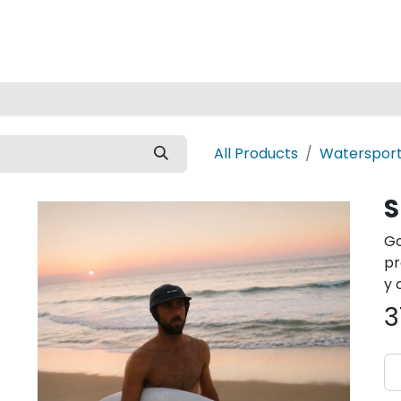
Home
All Products
Watersport
S
Go
pr
y 
3