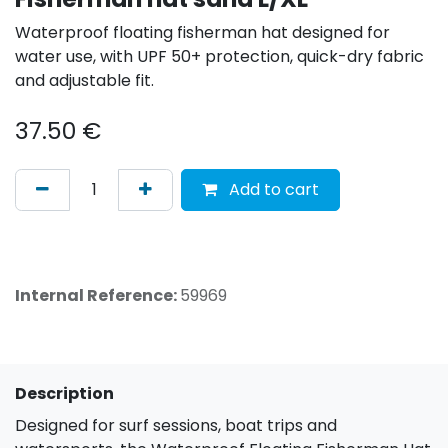
Waterproof floating fisherman hat designed for
water use, with UPF 50+ protection, quick-dry fabric
and adjustable fit.
37.50
€
Add to cart
Internal Reference:
59969
Description
Designed for surf sessions, boat trips and