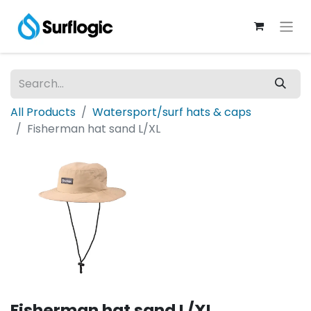
All Products
Watersport/surf hats & caps
Fisherman hat sand L/XL
Fisherman hat sand L/XL