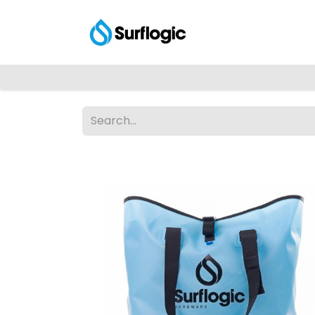
Shop
Explore