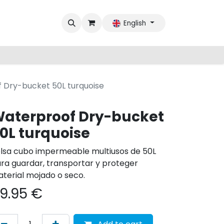
English
 Dry-bucket 50L turquoise
aterproof Dry-bucket
0L turquoise
lsa cubo impermeable multiusos de 50L
ra guardar, transportar y proteger
terial mojado o seco.
9.95
€