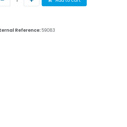
Add to cart
ternal Reference:
59083