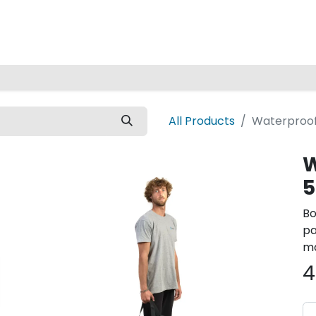
Home
All Products
Waterproof
W
5
Bo
pa
ma
4