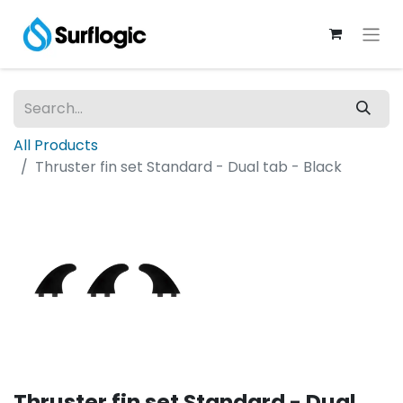
All Products
Thruster fin set Standard - Dual tab - Black
Thruster fin set Standard - Dual