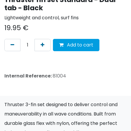
tab - Black
Lightweight and control, surf fins
19.95
€
Add to cart
Internal Reference:
81004
Thruster 3-fin set designed to deliver control and
maneuverability in all wave conditions. Built from
durable glass flex with nylon, offering the perfect