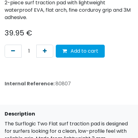
2-piece surf traction pad with lightweight
waterproof EVA, flat arch, fine corduroy grip and 3M
adhesive.
39.95
€
Add to cart
Internal Reference:
80807
Description
The Surflogic Two Flat surf traction pad is designed
for surfers looking for a clean, low-profile feel with