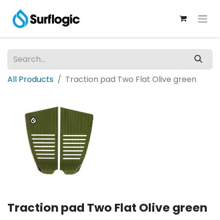
All Products
Traction pad Two Flat Olive green
Traction pad Two Flat Olive green