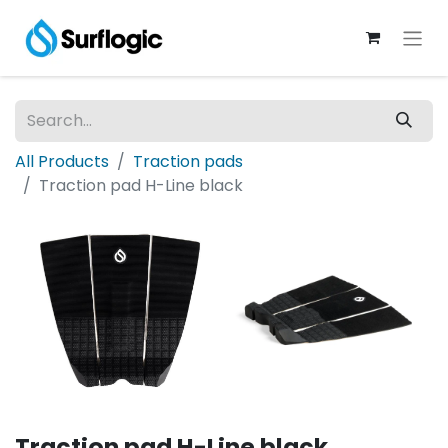
All Products
Traction pads
Traction pad H-Line black
Traction pad H-Line black