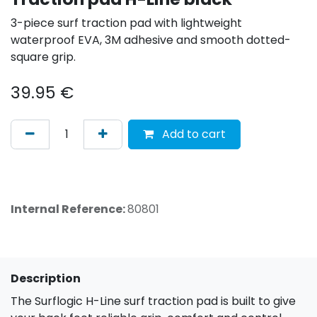
3-piece surf traction pad with lightweight
waterproof EVA, 3M adhesive and smooth dotted-
square grip.
39.95
€
Add to cart
Internal Reference:
80801
Description
The Surflogic H-Line surf traction pad is built to give