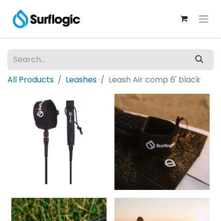
All Products
Leashes
Leash Air comp 6' black