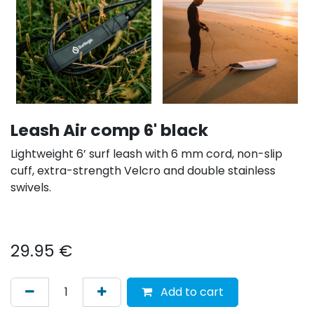
Leash Air comp 6' black
Lightweight 6’ surf leash with 6 mm cord, non-slip
cuff, extra-strength Velcro and double stainless
swivels.
29.95
€
Add to cart