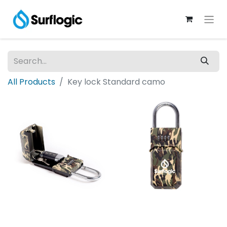
All Products
Key lock Standard camo