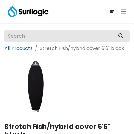
All Products
Stretch Fish/hybrid cover 6'6" black
Stretch Fish/hybrid cover 6'6"