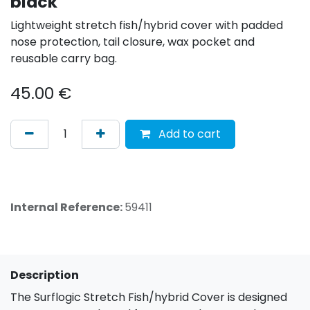
black
Lightweight stretch fish/hybrid cover with padded
nose protection, tail closure, wax pocket and
reusable carry bag.
45.00
€
Add to cart
Internal Reference:
59411
Description
The Surflogic Stretch Fish/hybrid Cover is designed