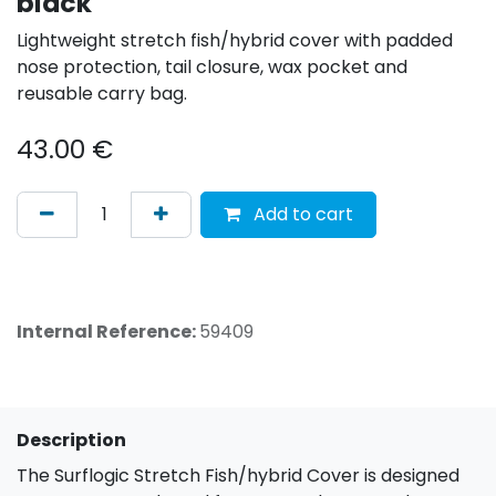
black
Lightweight stretch fish/hybrid cover with padded
nose protection, tail closure, wax pocket and
reusable carry bag.
43.00
€
Add to cart
Internal Reference:
59409
Description
The Surflogic Stretch Fish/hybrid Cover is designed