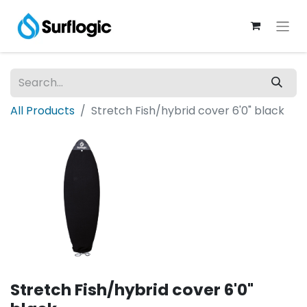
All Products
Stretch Fish/hybrid cover 6'0" black
Stretch Fish/hybrid cover 6'0"