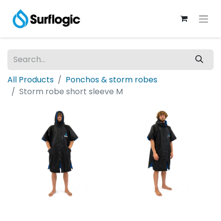
All Products
Ponchos & storm robes
Storm robe short sleeve M