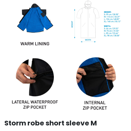
Storm robe short sleeve M