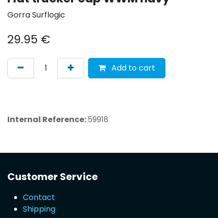
Gorra Surflogic
29.95
€
Add to cart
Internal Reference:
59918
Customer Service
Contact
Shipping