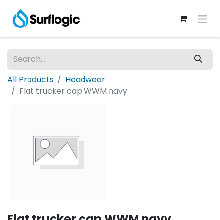
All Products
Headwear
Flat trucker cap WWM navy
Flat trucker cap WWM navy