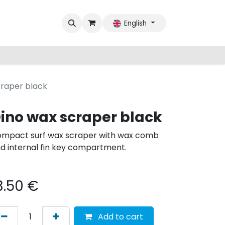
English
craper black
ino wax scraper black
mpact surf wax scraper with wax comb
d internal fin key compartment.
3.50
€
Add to cart