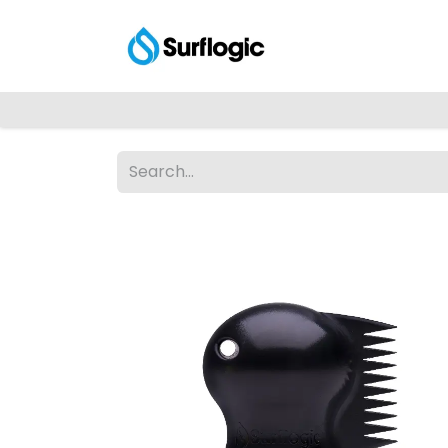
Shop
Explore