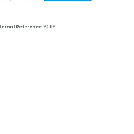
ternal Reference:
80118