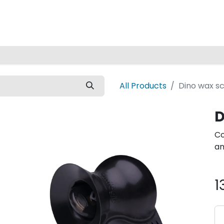
Home
All Products
Dino wax s
D
Co
an
1