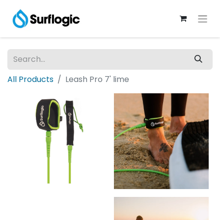
All Products
Leash Pro 7' lime