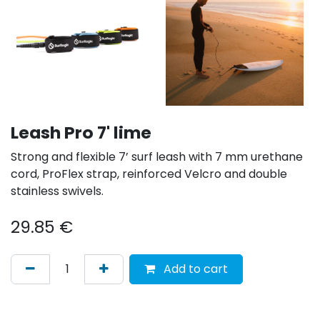
Leash Pro 7' lime
Strong and flexible 7’ surf leash with 7 mm urethane
cord, ProFlex strap, reinforced Velcro and double
stainless swivels.
29.85
€
Add to cart