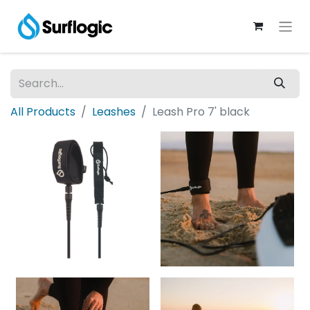
All Products
Leashes
Leash Pro 7' black