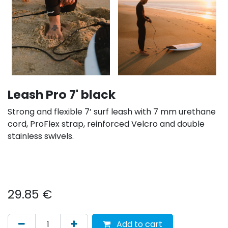
Leash Pro 7' black
Strong and flexible 7’ surf leash with 7 mm urethane
cord, ProFlex strap, reinforced Velcro and double
stainless swivels.
29.85
€
Add to cart