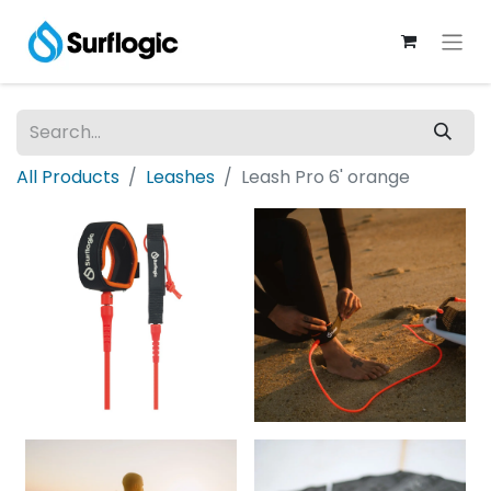
All Products
Leashes
Leash Pro 6' orange