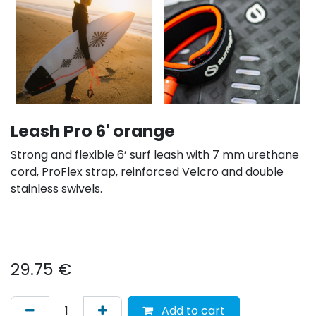
Leash Pro 6' orange
Strong and flexible 6’ surf leash with 7 mm urethane
cord, ProFlex strap, reinforced Velcro and double
stainless swivels.
29.75
€
Add to cart