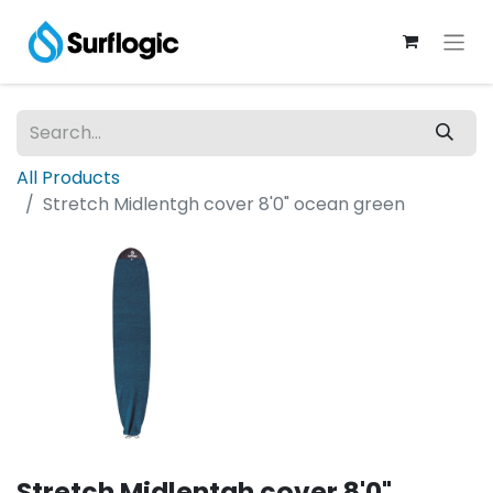
All Products
Stretch Midlentgh cover 8'0" ocean green
Stretch Midlentgh cover 8'0"