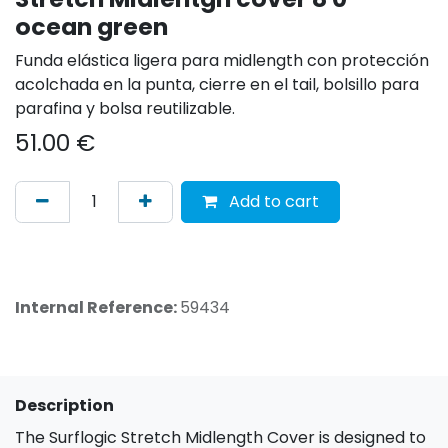
ocean green
Funda elástica ligera para midlength con protección
acolchada en la punta, cierre en el tail, bolsillo para
parafina y bolsa reutilizable.
51.00
€
Add to cart
Internal Reference:
59434
Description
The Surflogic Stretch Midlength Cover is designed to