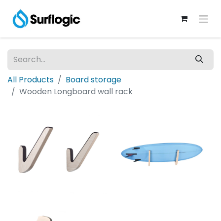
All Products
Board storage
Wooden Longboard wall rack