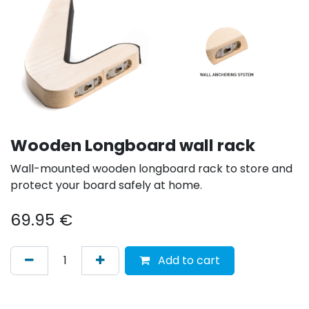
Wooden Longboard wall rack
Wall-mounted wooden longboard rack to store and
protect your board safely at home.
69.95
€
Add to cart