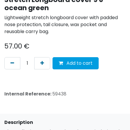
ocean green
Lightweight stretch longboard cover with padded
nose protection, tail closure, wax pocket and
reusable carry bag.
57.00
€
Add to cart
Internal Reference:
59438
Description