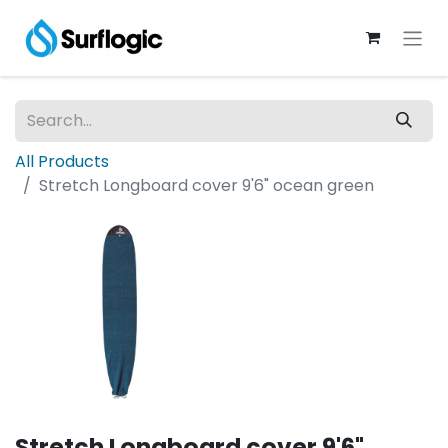
All Products
Stretch Longboard cover 9'6" ocean green
Stretch Longboard cover 9'6"