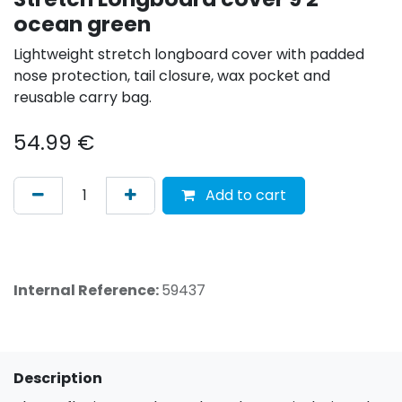
ocean green
Lightweight stretch longboard cover with padded
nose protection, tail closure, wax pocket and
reusable carry bag.
54.99
€
Add to cart
Internal Reference:
59437
Description