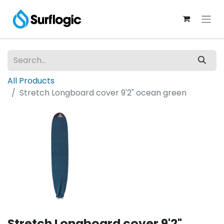
All Products
Stretch Longboard cover 9'2" ocean green
Stretch Longboard cover 9'2"