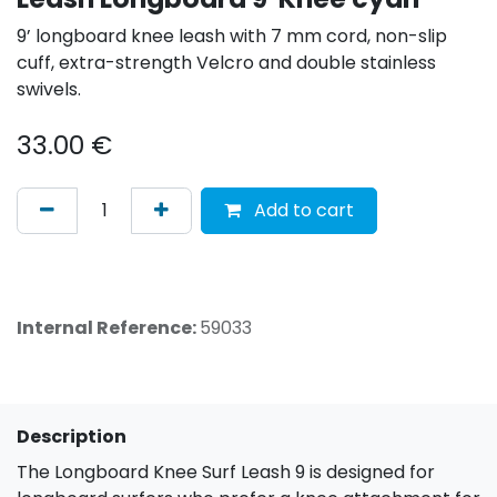
9’ longboard knee leash with 7 mm cord, non-slip
cuff, extra-strength Velcro and double stainless
swivels.
33.00
€
Add to cart
Internal Reference:
59033
Description
The Longboard Knee Surf Leash 9 is designed for