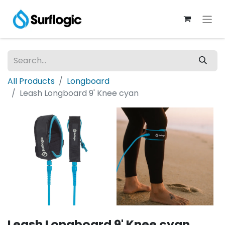
All Products
Longboard
Leash Longboard 9' Knee cyan
Leash Longboard 9' Knee cyan