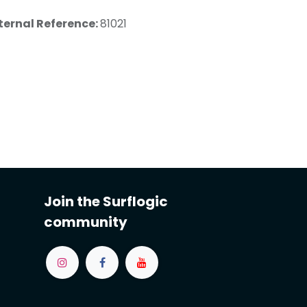
ternal Reference:
81021
Join the Surflogic
community