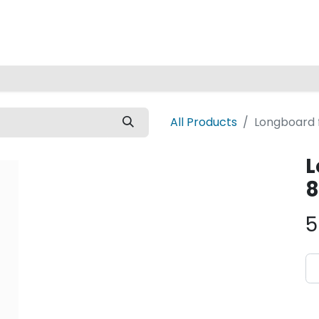
Home
All Products
Longboard f
L
8
5