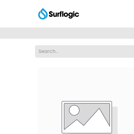
Shop
Explore