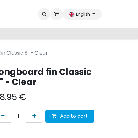
English
in Classic 8" - Clear
ongboard fin Classic
" - Clear
8.95
€
Add to cart