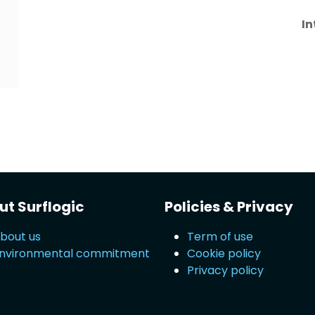
In
t Surflogic
Policies & Privacy
bout us
Term of use
nvironmental commitment
Cookie policy
Privacy policy