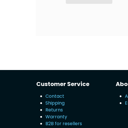
Customer Service
Abou
Contact
A
Shipping
E
Returns
Warranty
B2B for resellers