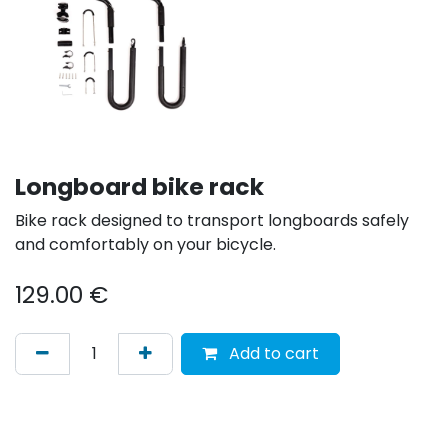
Longboard bike rack
Bike rack designed to transport longboards safely
and comfortably on your bicycle.
129.00
€
Add to cart