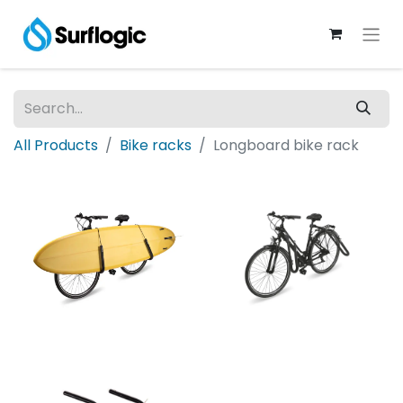
All Products
Bike racks
Longboard bike rack