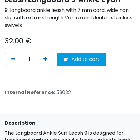
9’ longboard ankle leash with 7 mm cord, wide non-
slip cuff, extra-strength Velcro and double stainless
swivels.
32.00
€
Add to cart
Internal Reference:
59032
Description
The Longboard Ankle Surf Leash 9 is designed for