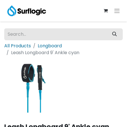
All Products
Longboard
Leash Longboard 9' Ankle cyan
Leash Longboard 9' Ankle cyan