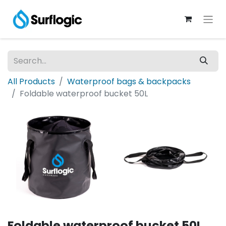
All Products
Waterproof bags & backpacks
Foldable waterproof bucket 50L
Foldable waterproof bucket 50L