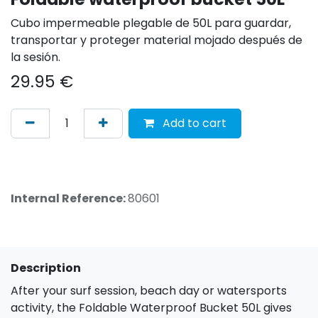
Cubo impermeable plegable de 50L para guardar,
transportar y proteger material mojado después de
la sesión.
29.95
€
Add to cart
Internal Reference:
80601
Description
After your surf session, beach day or watersports
activity, the Foldable Waterproof Bucket 50L gives