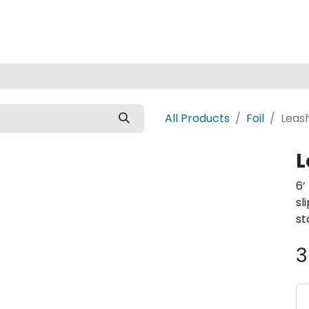
Home
All Products
Foil
Leash
L
6’
sl
st
3