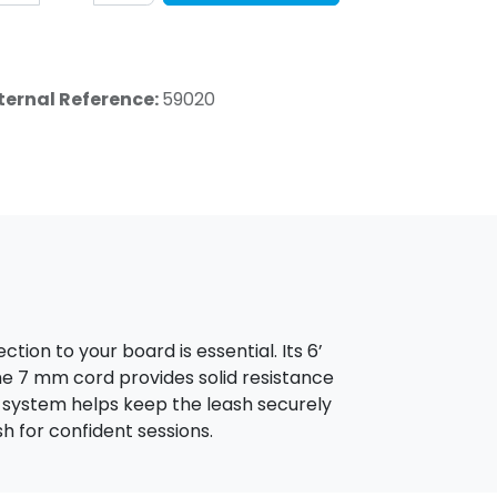
ternal Reference:
59020
tion to your board is essential. Its 6’
he 7 mm cord provides solid resistance
ro system helps keep the leash securely
ash for confident sessions.