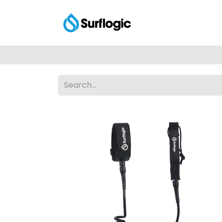
Shop
Explore