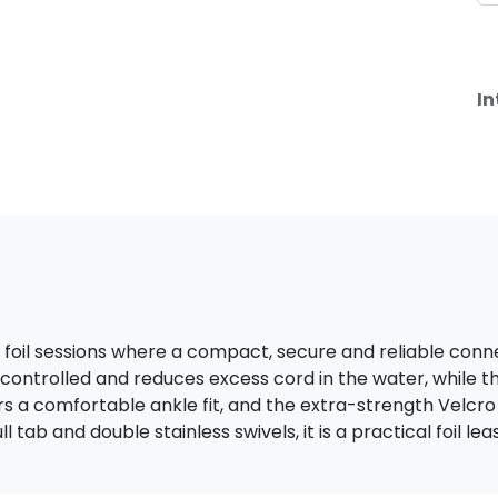
In
r foil sessions where a compact, secure and reliable connec
controlled and reduces excess cord in the water, while t
fers a comfortable ankle fit, and the extra-strength Velc
l tab and double stainless swivels, it is a practical foil le