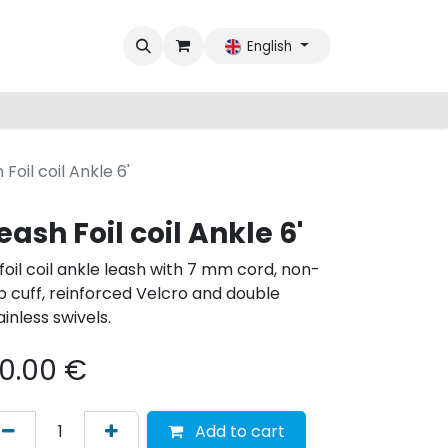
English
 Foil coil Ankle 6'
eash Foil coil Ankle 6'
 foil coil ankle leash with 7 mm cord, non-
ip cuff, reinforced Velcro and double
ainless swivels.
0.00
€
Add to cart