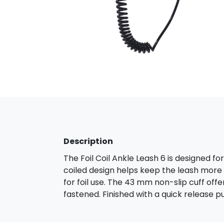
Description
The Foil Coil Ankle Leash 6 is designed fo
coiled design helps keep the leash more 
for foil use. The 43 mm non-slip cuff of
fastened. Finished with a quick release pul