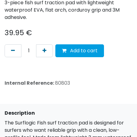
3-piece fish surf traction pad with lightweight
waterproof EVA, flat arch, corduroy grip and 3M
adhesive.
39.95
€
Add to cart
Internal Reference:
80803
Description
The Surflogic Fish surf traction pad is designed for
surfers who want reliable grip with a clean, low-