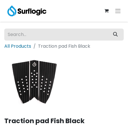
All Products
Traction pad Fish Black
Traction pad Fish Black