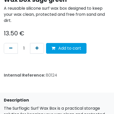
A reusable silicone surf wax box designed to keep
your wax clean, protected and free from sand and
dirt.
13.50
€
Add to cart
Internal Reference:
80124
Description
The Surflogic Surf Wax Box is a practical storage