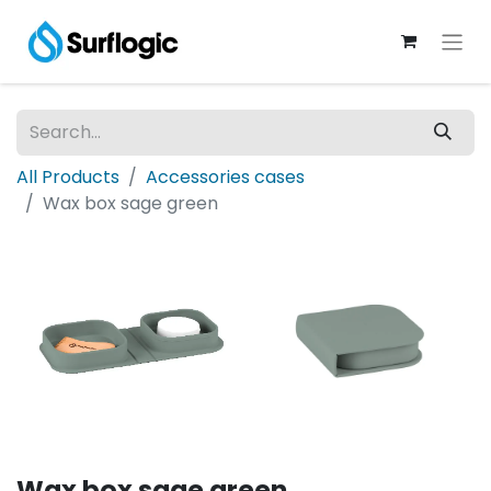
All Products
Accessories cases
Wax box sage green
Wax box sage green