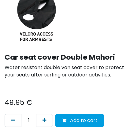
Car seat cover Double Mahori
Water resistant double van seat cover to protect
your seats after surfing or outdoor activities.
49.95
€
Add to cart