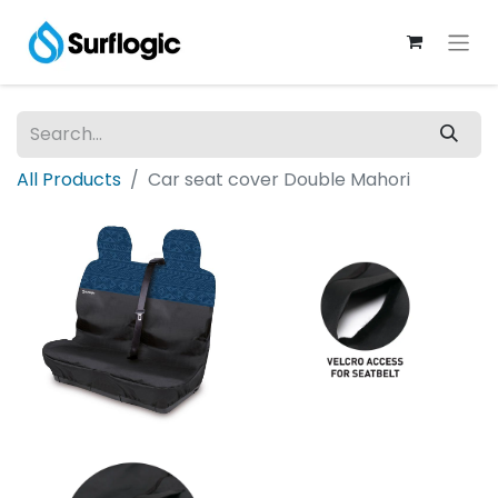
All Products
Car seat cover Double Mahori