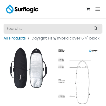
All Products
Daylight Fish/hybrid cover 6'4" black