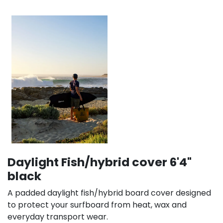
Daylight Fish/hybrid cover 6'4"
black
A padded daylight fish/hybrid board cover designed
to protect your surfboard from heat, wax and
everyday transport wear.