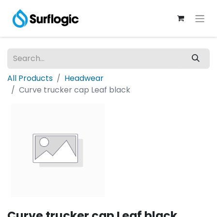
All Products
Headwear
Curve trucker cap Leaf black
Curve trucker cap Leaf black