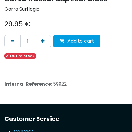
Gorra Surflogic
29.95
€
Add to cart
✗ Out of stock
Internal Reference:
59922
Customer Service
Contact