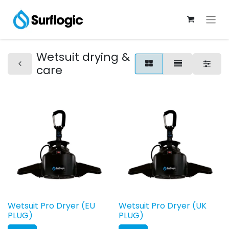
Wetsuit drying &
care
Wetsuit Pro Dryer (EU
Wetsuit Pro Dryer (UK
PLUG)
PLUG)