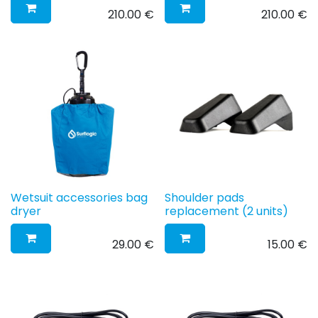
210.00
€
210.00
€
Wetsuit accessories bag
Shoulder pads
dryer
replacement (2 units)
29.00
€
15.00
€