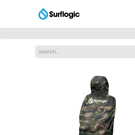
Shop
Explore