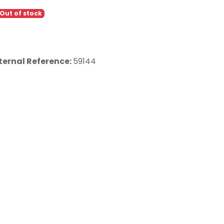
Out of stock
ternal Reference:
59144