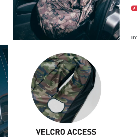
✗ 
In