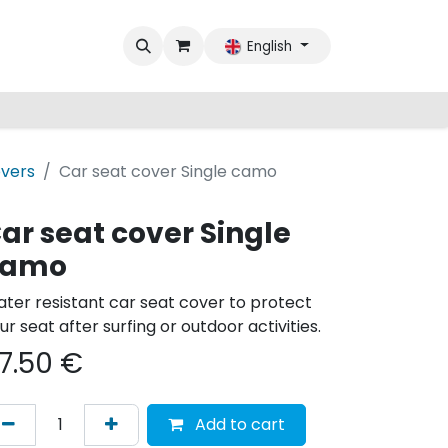
English
overs
Car seat cover Single camo
ar seat cover Single
camo
ter resistant car seat cover to protect
ur seat after surfing or outdoor activities.
7.50
€
Add to cart