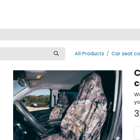
Home
All Products
Car seat c
C
Wa
yo
3