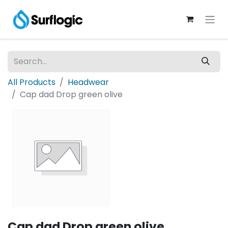
All Products
Headwear
Cap dad Drop green olive
Cap dad Drop green olive