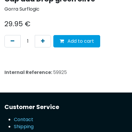
Gorra Surflogic
29.95
€
Add to cart
Internal Reference:
59925
Customer Service
Contact
Shipping