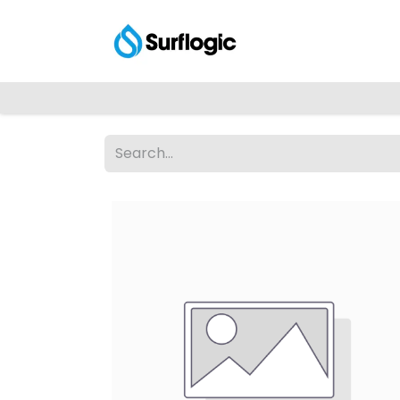
Shop
Explore