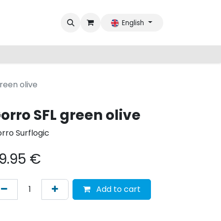
English
reen olive
orro SFL green olive
rro Surflogic
9.95
€
Add to cart