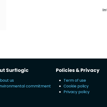
In
t Surflogic
Policies & Privacy
bout us
Term of use
nvironmental commitment
Cookie policy
Privacy policy