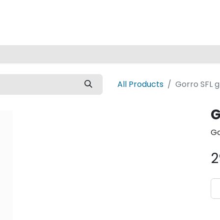
Home
All Products
Gorro SFL g
G
Go
2