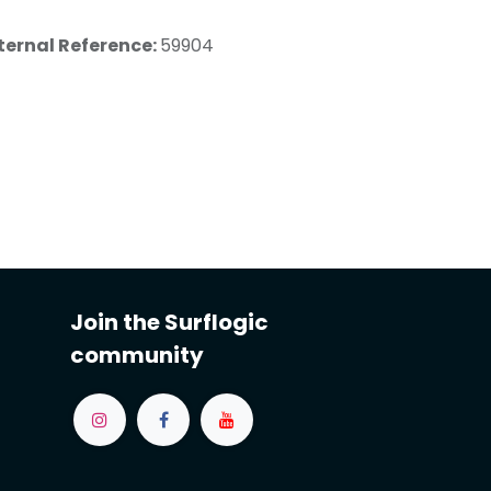
ternal Reference:
59904
Join the Surflogic
community