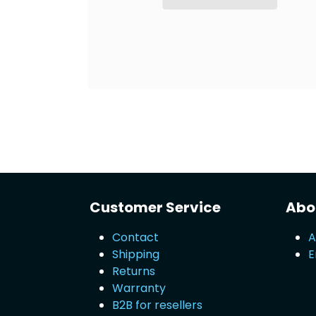
Customer Service
Abou
Contact
A
Shipping
E
Returns
Warranty
B2B for resellers