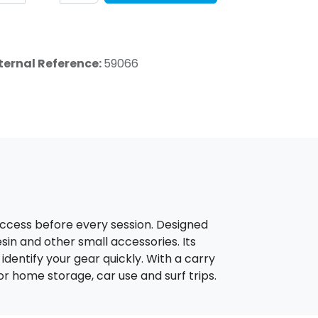
ternal Reference:
59066
access before every session. Designed
resin and other small accessories. Its
entify your gear quickly. With a carry
or home storage, car use and surf trips.