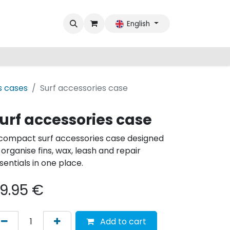
English
s cases
Surf accessories case
urf accessories case
compact surf accessories case designed
 organise fins, wax, leash and repair
sentials in one place.​​
9.95
€
Add to cart