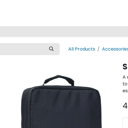
Home
All Products
Accessorie
S
A 
to
es
4