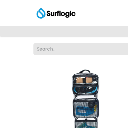
Shop
Explore