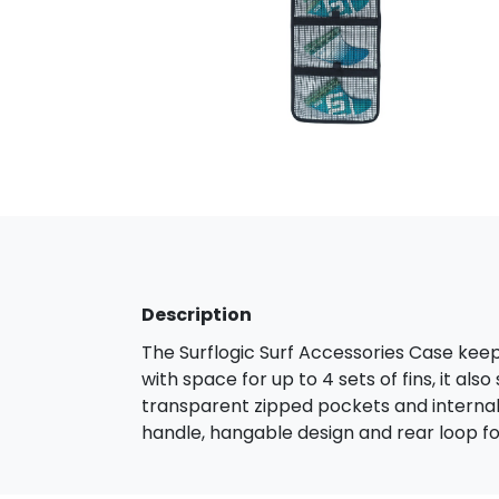
Description
The Surflogic Surf Accessories Case keep
with space for up to 4 sets of fins, it als
transparent zipped pockets and internal 
handle, hangable design and rear loop for