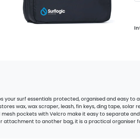
In
s your surf essentials protected, organised and easy to 
o stores wax, wax scraper, leash, fin keys, ding tape, solar 
mesh pockets with Velcro make it easy to separate and id
 attachment to another bag, it is a practical organiser f