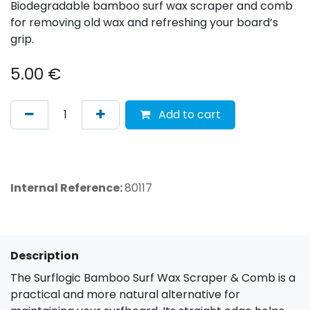
Biodegradable bamboo surf wax scraper and comb
for removing old wax and refreshing your board’s
grip.
5.00
€
Add to cart
Internal Reference:
80117
Description
The Surflogic Bamboo Surf Wax Scraper & Comb is a
practical and more natural alternative for