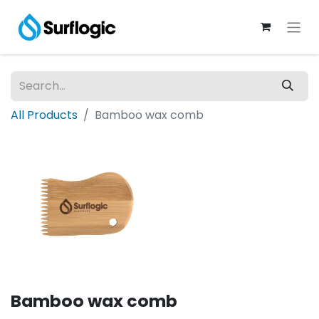
All Products
Bamboo wax comb
Bamboo wax comb