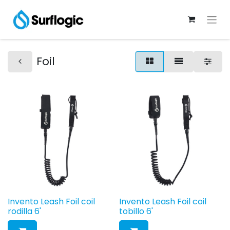
Foil
Invento Leash Foil coil
Invento Leash Foil coil
rodilla 6'
tobillo 6'