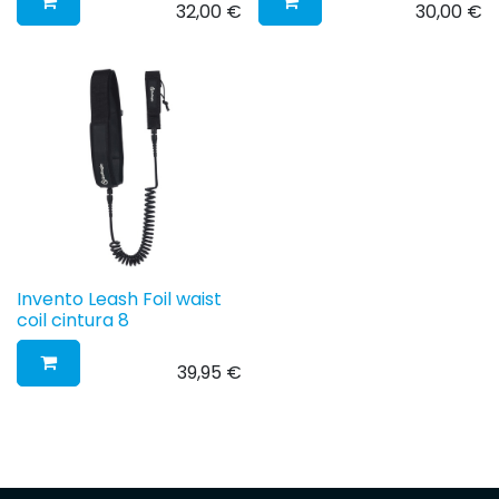
32,00
€
30,00
€
Invento Leash Foil waist
coil cintura 8
39,95
€